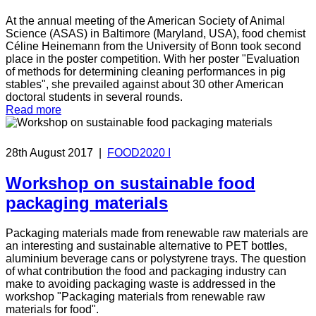
At the annual meeting of the American Society of Animal
Science (ASAS) in Baltimore (Maryland, USA), food chemist
Céline Heinemann from the University of Bonn took second
place in the poster competition. With her poster "Evaluation
of methods for determining cleaning performances in pig
stables", she prevailed against about 30 other American
doctoral students in several rounds.
Read more
28th August 2017
|
FOOD2020 I
Workshop on sustainable food
packaging materials
Packaging materials made from renewable raw materials are
an interesting and sustainable alternative to PET bottles,
aluminium beverage cans or polystyrene trays. The question
of what contribution the food and packaging industry can
make to avoiding packaging waste is addressed in the
workshop "Packaging materials from renewable raw
materials for food".