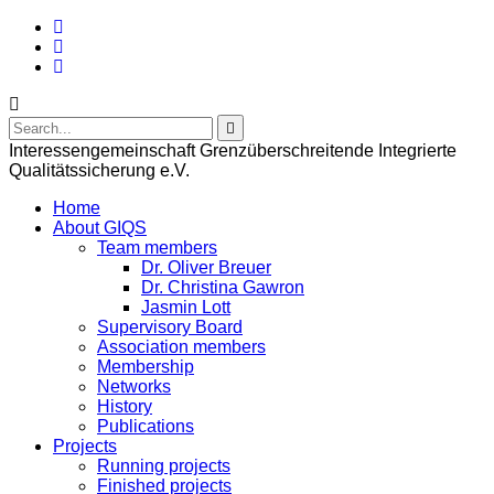
Interessengemeinschaft Grenzüberschreitende Integrierte
Qualitätssicherung e.V.
Home
About GIQS
Team members
Dr. Oliver Breuer
Dr. Christina Gawron
Jasmin Lott
Supervisory Board
Association members
Membership
Networks
History
Publications
Projects
Running projects
Finished projects