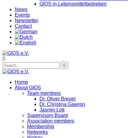
GIQS in Lebensmittelbetrieben
News
Events
Newsletter
Contact
Home
About GIQS
Team members
Dr. Oliver Breuer
Dr. Christina Gawron
Jasmin Lott
Supervisory Board
Association members
Membership
Networks
History