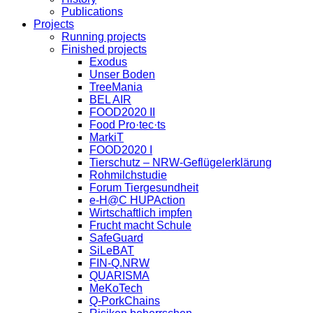
Publications
Projects
Running projects
Finished projects
Exodus
Unser Boden
TreeMania
BEL AIR
FOOD2020 II
Food Pro·tec·ts
MarkiT
FOOD2020 I
Tierschutz – NRW-Geflügelerklärung
Rohmilchstudie
Forum Tiergesundheit
e-H@C HUPAction
Wirtschaftlich impfen
Frucht macht Schule
SafeGuard
SiLeBAT
FIN-Q.NRW
QUARISMA
MeKoTech
Q-PorkChains