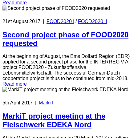
Read more
21st August 2017
|
FOOD2020 I
/
FOOD2020 II
Second project phase of FOOD2020
requested
At the beginning of August, the Ems Dollard Region (EDR)
applied for a second project phase for the INTERREG V A
project FOOD2020 - Zukunftsoffensive
Lebensmittelwirtschaft. The successful German-Dutch
cooperation project is thus to be continued from mid-2018.
Read more
5th April 2017
|
MarkiT
MarkiT project meeting at the
Fleischwerk EDEKA Nord
At the MarkiT project meeting on 29 March 2017 in Lüttow-