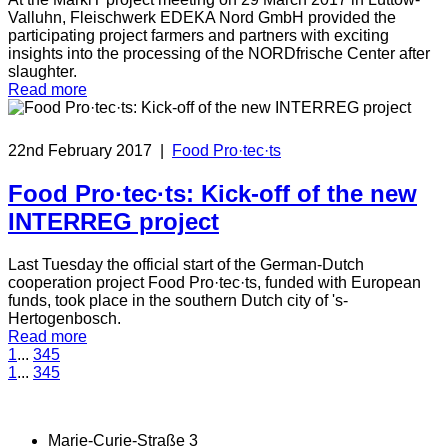
Valluhn, Fleischwerk EDEKA Nord GmbH provided the
participating project farmers and partners with exciting
insights into the processing of the NORDfrische Center after
slaughter.
Read more
22nd February 2017
|
Food Pro·tec·ts
Food Pro·tec·ts: Kick-off of the new
INTERREG project
Last Tuesday the official start of the German-Dutch
cooperation project Food Pro·tec·ts, funded with European
funds, took place in the southern Dutch city of 's-
Hertogenbosch.
Read more
1
...
3
4
5
1
...
3
4
5
Marie-Curie-Straße 3