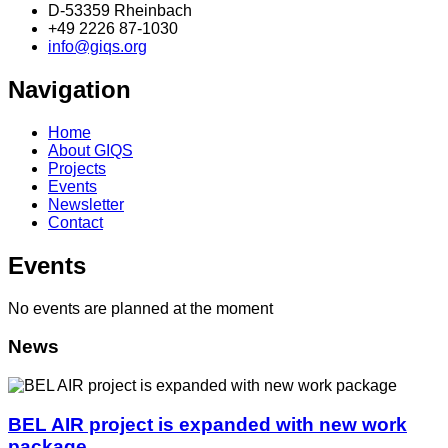
D-53359 Rheinbach
+49 2226 87-1030
info@giqs.org
Navigation
Home
About GIQS
Projects
Events
Newsletter
Contact
Events
No events are planned at the moment
News
BEL AIR project is expanded with new work
package