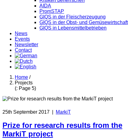
Risiken beherrschen
AIDA
PromSTAP
GIQS in der Fleischerzeugung
GIQS in der Obst- und Gemüsewirtschaft
GIQS in Lebensmittelbetrieben
News
Events
Newsletter
Contact
Home
/
Projects
(: Page 5)
25th September 2017
|
MarkiT
Prize for research results from the
MarkiT project