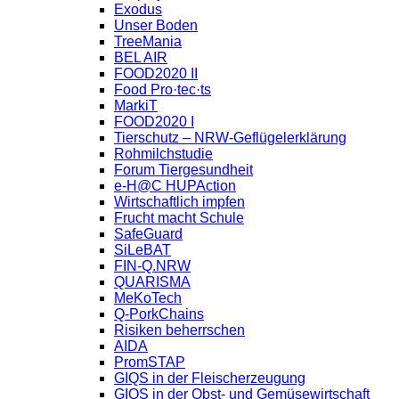
Exodus
Unser Boden
TreeMania
BEL AIR
FOOD2020 II
Food Pro·tec·ts
MarkiT
FOOD2020 I
Tierschutz – NRW-Geflügelerklärung
Rohmilchstudie
Forum Tiergesundheit
e-H@C HUPAction
Wirtschaftlich impfen
Frucht macht Schule
SafeGuard
SiLeBAT
FIN-Q.NRW
QUARISMA
MeKoTech
Q-PorkChains
Risiken beherrschen
AIDA
PromSTAP
GIQS in der Fleischerzeugung
GIQS in der Obst- und Gemüsewirtschaft