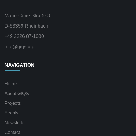
Marie-Curie-Straße 3
D-53359 Rheinbach
+49 2226 87-1030
info@giqs.org
NAVIGATION
Home
About GIQS
Projects
Events
Newsletter
Contact