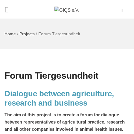
Home
/
Projects
/
Forum Tiergesundheit
Forum Tiergesundheit
Dialogue between agriculture,
research and business
The aim of this project is to create a forum for dialogue
between representatives of agricultural practice, research
and all other companies involved in animal health issues.