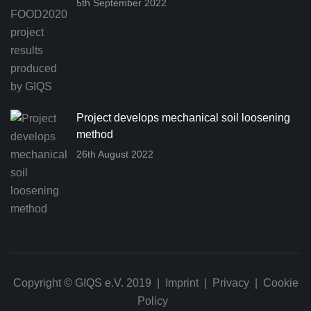
5th September 2022
Project develops mechanical soil loosening
method
26th August 2022
Copyright © GIQS e.V. 2019 |
Imprint
|
Privacy
|
Cookie
Policy