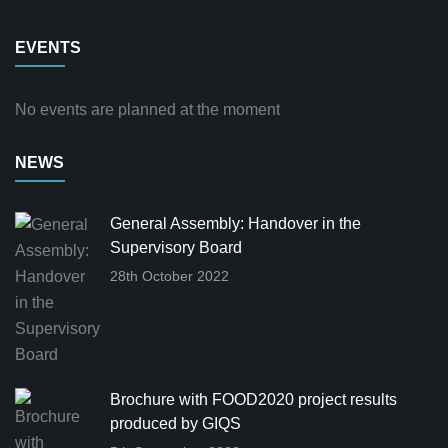
EVENTS
No events are planned at the moment
NEWS
General Assembly: Handover in the
Supervisory Board
28th October 2022
Brochure with FOOD2020 project results
produced by GIQS