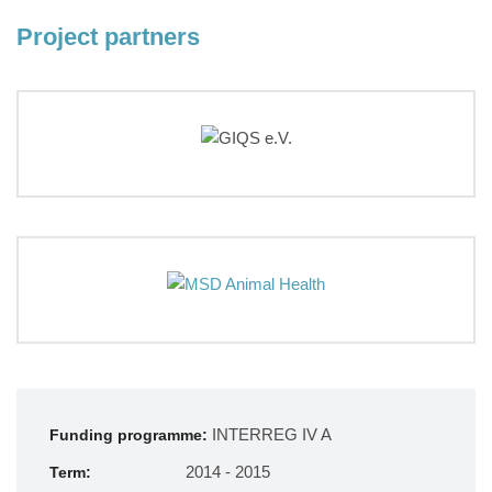
Project partners
INTERREG IV A
Funding programme:
2014 - 2015
Term: