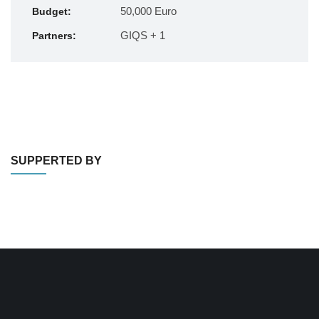
50,000 Euro
Budget:
GIQS + 1
Partners:
SUPPERTED BY