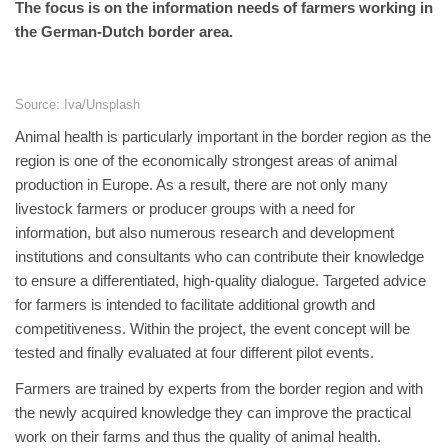
The focus is on the information needs of farmers working in
the German-Dutch border area.
Source: Iva/Unsplash
Animal health is particularly important in the border region as the
region is one of the economically strongest areas of animal
production in Europe. As a result, there are not only many
livestock farmers or producer groups with a need for
information, but also numerous research and development
institutions and consultants who can contribute their knowledge
to ensure a differentiated, high-quality dialogue. Targeted advice
for farmers is intended to facilitate additional growth and
competitiveness. Within the project, the event concept will be
tested and finally evaluated at four different pilot events.
Farmers are trained by experts from the border region and with
the newly acquired knowledge they can improve the practical
work on their farms and thus the quality of animal health.