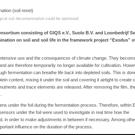
gical soil decontamination could be optimised.
nsortium consisting of GIQS e.V., Suolo B.V. and Loonbedrijf S
mination on soil and soil life in the framework project “Exodus” o
to intensive use and the consequences of climate change. They become i
nd are therefore temporarily no longer available for cultivation. Howe
h fermentation can breathe life back into depleted soils. This is don
ein content, mixing it under the soil and covering it airtight to create
 nutrients and trace elements are released. After removing the film, t
.
s under the foil during the fermentation process. Therefore, within 
e sensors under the foil were used to investigate in real time how the
, in order to make adjustments in between if necessary. Among other
portant influence on the duration of the process.