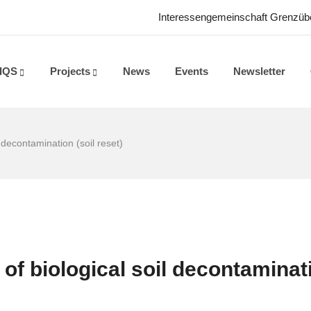
Interessengemeinschaft Grenzüber
IQS
Projects
News
Events
Newsletter
 decontamination (soil reset)
of biological soil decontaminat