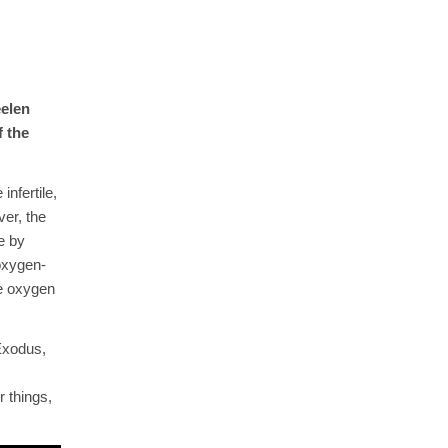
eelen
f the
nfertile,
ver, the
e by
 oxygen-
he oxygen
Exodus,
 things,