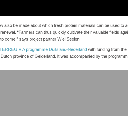
also be made about which fresh protein materials can be used to a
 renewal. “Farmers can thus quickly cultivate their valuable fields aga
s to come,” says project partner Wiel Seelen.
TERREG V A programme Duitsland-Nederland
with funding from the
Dutch province of Gelderland. It was accompanied by the programm