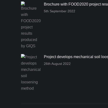
Brochure with FOOD2020 project res
5th September 2022
Project develops mechanical soil lo
26th August 2022