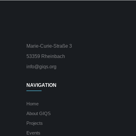
Marie-Curie-Straße 3
53359 Rheinbach
info@giqs.org
NAVIGATION
Home
About GIQS
Projects
Events