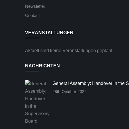
Newsletter
Contact
VERANSTALTUNGEN
Aktuell sind keine Veranstaltungen geplant
NACHRICHTEN
General Assembly: Handover in the S
28th October 2022