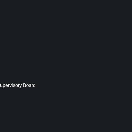
upervisory Board