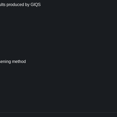
ults produced by GIQS
osening method