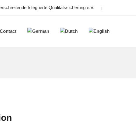
schreitende Integrierte Qualitätssicherung e.V.
Contact
ion