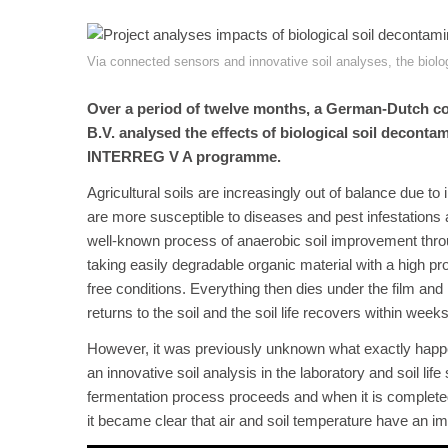
Via connected sensors and innovative soil analyses, the biolo
Over a period of twelve months, a German-Dutch co
B.V. analysed the effects of biological soil deconta
INTERREG V A programme.
Agricultural soils are increasingly out of balance due 
are more susceptible to diseases and pest infestations a
well-known process of anaerobic soil improvement throug
taking easily degradable organic material with a high prot
free conditions. Everything then dies under the film and
returns to the soil and the soil life recovers within weeks
However, it was previously unknown what exactly happen
an innovative soil analysis in the laboratory and soil lif
fermentation process proceeds and when it is completed
it became clear that air and soil temperature have an im