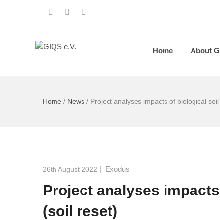
Home
About G
Home
/
News
/
Project analyses impacts of biological soil
|
Exodus
26th August 2022
Project analyses impacts 
(soil reset)