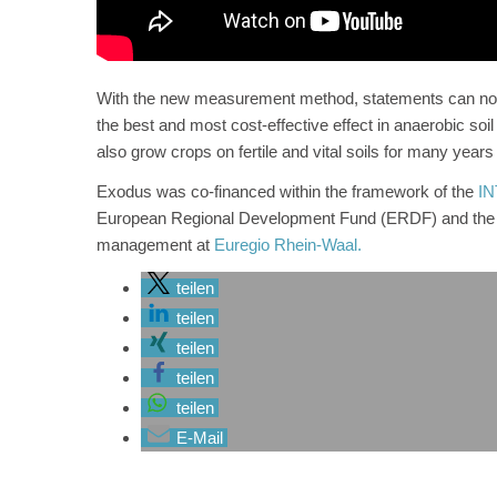
With the new measurement method, statements can now 
the best and most cost-effective effect in anaerobic soil
also grow crops on fertile and vital soils for many year
Exodus was co-financed within the framework of the
IN
European Regional Development Fund (ERDF) and the 
management at
Euregio Rhein-Waal.
teilen
teilen
teilen
teilen
teilen
E-Mail